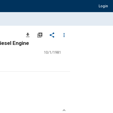
Login
file_download
library_add
share
more_vert
esel Engine
10/1/1981