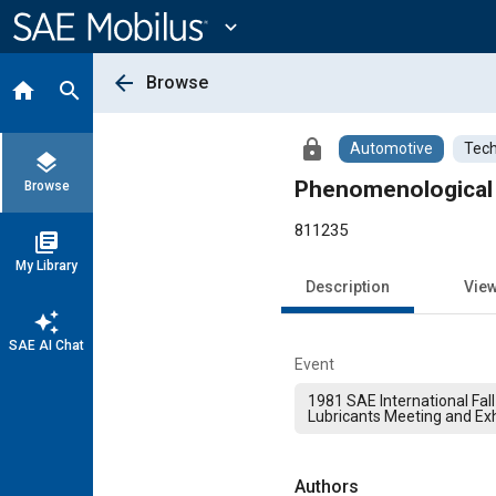
Main
Content
expand_more
arrow_back
Browse
home
search
lock
Automotive
Tech
layers
Phenomenological 
Browse
811235
library_books
My Library
Description
Vie
auto_awesome
SAE AI Chat
Event
1981 SAE International Fall
Lubricants Meeting and Exh
Authors