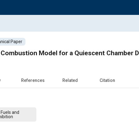
nical Paper
Combustion Model for a Quiescent Chamber Di
w
References
Related
Citation
 Fuels and
ibition