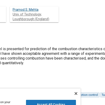
Pramod S. Mehta
Univ. of Technology,
Loughborough (England)
is presented for prediction of the combustion characteristics 
l have shown acceptable agreement with a range of experimenta
ses controlling combustion have been characterised, and the dom
 quantitatively.
 engines
Combustion and combustion processes
Production control
Tu
 on your
Accept All Cookies