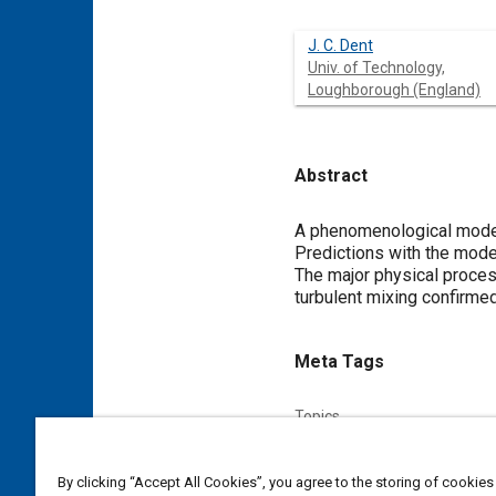
J. C. Dent
Univ. of Technology,
Loughborough (England)
Abstract
Content
A phenomenological model 
Predictions with the mode
The major physical proces
turbulent mixing confirmed
Meta Tags
Topics
Diesel / compression ignition
By clicking “Accept All Cookies”, you agree to the storing of cookies