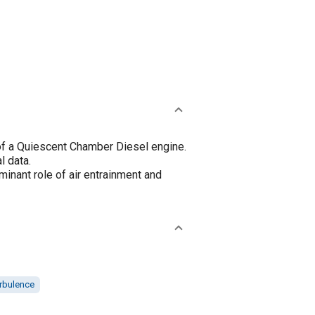
of a Quiescent Chamber Diesel engine.
l data.
inant role of air entrainment and
rbulence