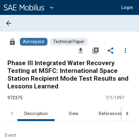
Main
Content
expand_more
Login
arrow_back
lock
Aerospace
Technical Paper
file_download
library_add
share
more_vert
Phase III Integrated Water Recovery
Testing at MSFC: International Space
Station Recipient Mode Test Results and
Lessons Learned
972375
7/1/1997
Description
View
References
Event