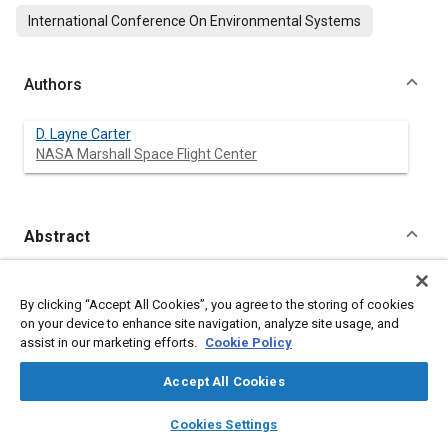
International Conference On Environmental Systems
Authors
D. Layne Carter
NASA Marshall Space Flight Center
Abstract
Content
A test has been completed at NASA's Marshall Space Flight
Center (MSFC) to evaluate the Water Recovery and
By clicking “Accept All Cookies”, you agree to the storing of cookies
Management (WRM) system and Waste Management (WM)
on your device to enhance site navigation, analyze site usage, and
urinal design for the United States On-Orbit Segment (USOS)
assist in our marketing efforts.
Cookie Policy
of the International Space Station (ISS). Potable and urine
reclamation processors were integrated with waste water
Accept All Cookies
generation equipment and successfully operated for a total of
128 days in recipient mode configuration to evaluate the
layers
library_books
auto_awesome
home
search
campaign
help
Cookies Settings
accumulation of contaminants in the water system and to
Browse
My Library
SAE AI Chat