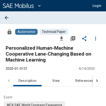
Main
Content
expand_more
Login
arrow_back
lock
Automotive
Technical Paper
file_download
library_add
share
more_vert
Personalized Human-Machine
Cooperative Lane-Changing Based on
Machine Learning
2020-01-0131
4/14/2020
Description
View
References
Event
WCX SAE World Congress Experience