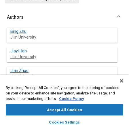
Authors
Bing Zhu
Jilin University
Jiayi Han
Jilin University
Jian Zhao
Jilin University
By clicking “Accept All Cookies”, you agree to the storing of cookies
on your device to enhance site navigation, analyze site usage, and
assist in our marketing efforts.
Cookie Policy
Abstract
Accept All Cookies
Content
To reduce the interference and conflict of human-machine
layers
library_books
auto_awesome
cooperative control, lighten the operation workload of drivers,
home
search
campaign
help
Cookies Settings
and improve the friendliness and acceptability of intelligent
Browse
My Library
SAE AI Chat