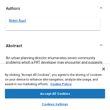
Authors
Alden Aust
Abstract
Content
An urban planning director enumerates seven community
problems which a PRT developer may encounter and suggests
procedures to overcome these problems. The use of expanded
interprofessional teams, together with recent city planning
By clicking “Accept All Cookies”, you agree to the storing of cookies
techniques to ensure citizen, business and political participation
on your device to enhance site navigation, analyze site usage, and
during system definition and promotional stages of PRT
assist in our marketing efforts.
Cookie Policy
development, is recommended. Potential benefits which might
accrue to various sectors of an urban area following installation
of a well located PRT system are discussed, along with
Accept All Cookies
suggestions for engendering support for the PRT program.
layers
library_books
auto_awesome
home
search
campaign
help
Cookies Settings
Browse
My Library
SAE AI Chat