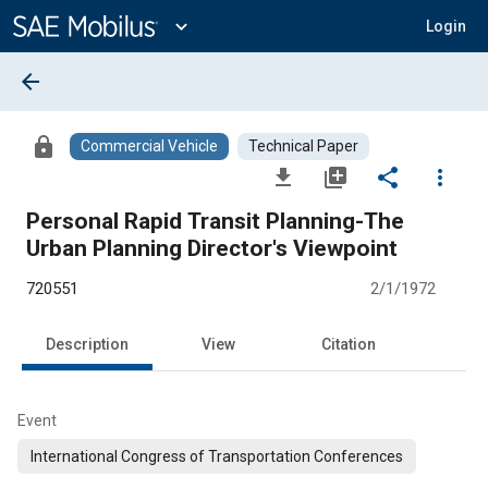
Main
Content
expand_more
Login
arrow_back
lock
Commercial Vehicle
Technical Paper
file_download
library_add
share
more_vert
Personal Rapid Transit Planning-The
Urban Planning Director's Viewpoint
720551
2/1/1972
Description
View
Citation
Event
International Congress of Transportation Conferences