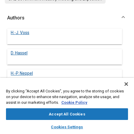
Authors
H.-J. Voss
D. Hassel
H.-P. Neppel
By clicking “Accept All Cookies”, you agree to the storing of cookies
A. Richter
on your device to enhance site navigation, analyze site usage, and
assist in our marketing efforts.
Cookie Policy
N. Heckötter
Accept All Cookies
layers
library_books
auto_awesome
home
search
campaign
help
Cookies Settings
Browse
My Library
SAE AI Chat