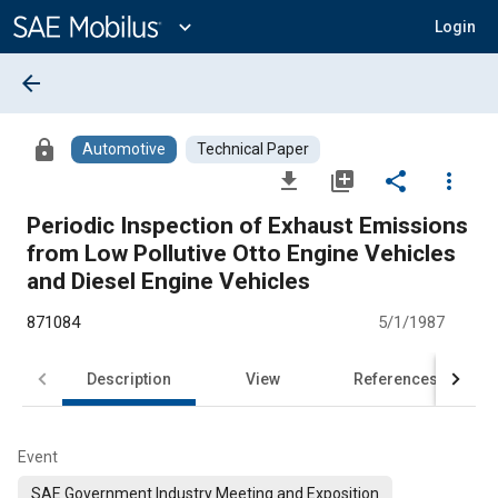
Main
Content
expand_more
Login
arrow_back
lock
Automotive
Technical Paper
file_download
library_add
share
more_vert
Periodic Inspection of Exhaust Emissions
from Low Pollutive Otto Engine Vehicles
and Diesel Engine Vehicles
871084
5/1/1987
Description
View
References
Event
SAE Government Industry Meeting and Exposition