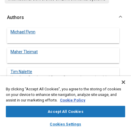
Authors
Michael Flynn
Maher Tleimat
Tim Nalette
Hamilton Sundstrand Space Systems International, Inc
By clicking “Accept All Cookies”, you agree to the storing of cookies
Gregory Quinn
on your device to enhance site navigation, analyze site usage, and
Hamilton Sundstrand Space Systems International, Inc
assist in our marketing efforts.
Cookie Policy
Accept All Cookies
layers
library_books
auto_awesome
Abstract
home
search
campaign
help
Cookies Settings
Browse
My Library
SAE AI Chat