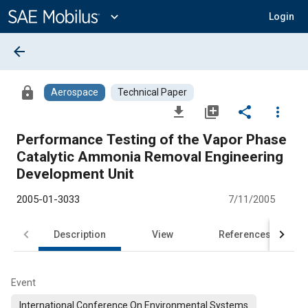
Main
Content
expand_more
Login
arrow_back
lock
Aerospace
Technical Paper
file_download
library_add
share
more_vert
Performance Testing of the Vapor Phase
Catalytic Ammonia Removal Engineering
Development Unit
2005-01-3033
7/11/2005
Description
View
References
Event
International Conference On Environmental Systems