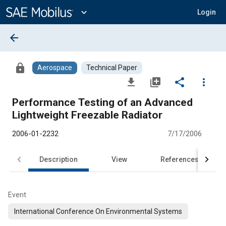
Main
Content
expand_more
Login
arrow_back
lock
Aerospace
Technical Paper
file_download
library_add
share
more_vert
Performance Testing of an Advanced
Lightweight Freezable Radiator
2006-01-2232
7/17/2006
Description
View
References
Event
International Conference On Environmental Systems