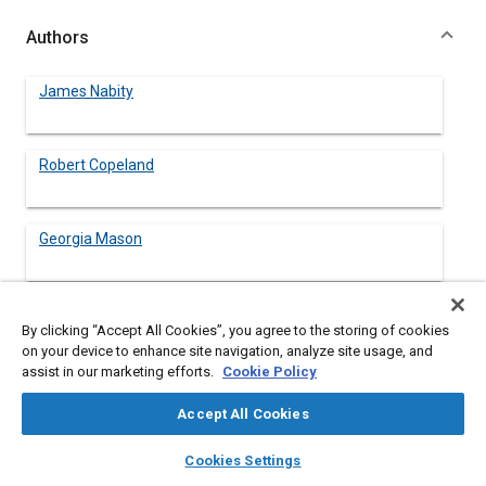
Authors
James Nabity
Robert Copeland
Georgia Mason
Kerry Libberton
By clicking “Accept All Cookies”, you agree to the storing of cookies
on your device to enhance site navigation, analyze site usage, and
assist in our marketing efforts.
Cookie Policy
Heather Paul
NASA Johnson Space Center
Accept All Cookies
layers
library_books
auto_awesome
home
search
campaign
help
Luis Trevino
Cookies Settings
Browse
My Library
SAE AI Chat
NASA Johnson Space Center