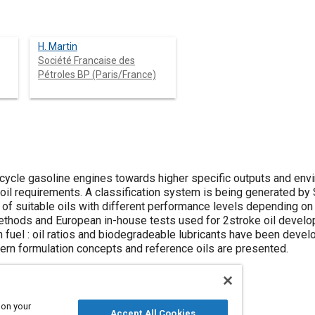
H. Martin
Société Francaise des
Pétroles BP (Paris/France)
ycle gasoline engines towards higher specific outputs and envi
g oil requirements. A classification system is being generated 
n of suitable oils with different performance levels depending on t
thods and European in-house tests used for 2stroke oil develo
an fuel : oil ratios and biodegradeable lubricants have been devel
ern formulation concepts and reference oils are presented.
 on your
Accept All Cookies