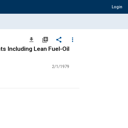
Login
file_download
library_add
share
more_vert
s Including Lean Fuel-Oil
2/1/1979