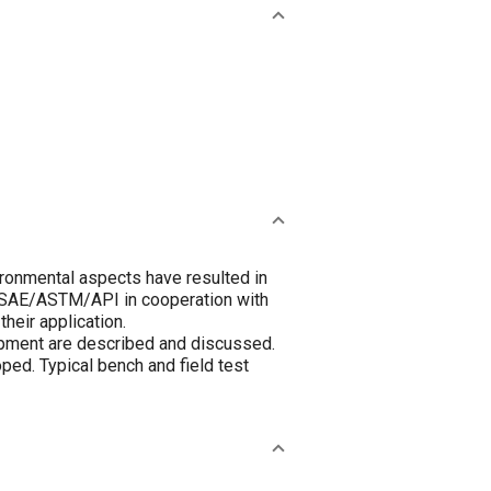
ronmental aspects have resulted in
by SAE/ASTM/API in cooperation with
heir application.
pment are described and discussed.
oped. Typical bench and field test