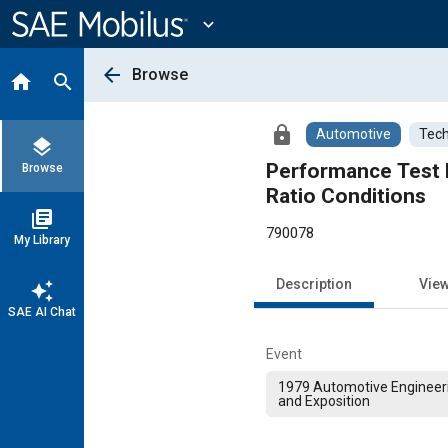
Main
Content
expand_more
arrow_back
Browse
home
search
lock
Automotive
Tech
layers
Performance Test M
Browse
Ratio Conditions
library_books
790078
My Library
Description
Vie
auto_awesome
SAE AI Chat
Event
1979 Automotive Engineer
and Exposition