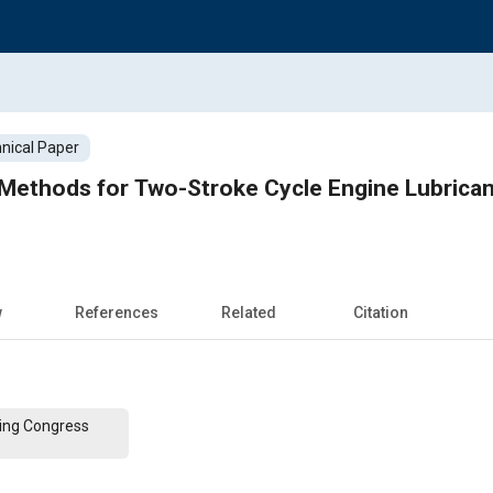
nical Paper
ethods for Two-Stroke Cycle Engine Lubricant
w
References
Related
Citation
ing Congress