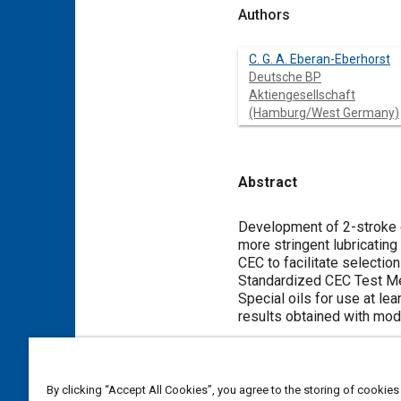
Authors
C. G. A. Eberan-Eberhorst
Deutsche BP
Aktiengesellschaft
(Hamburg/West Germany)
Abstract
Content
Development of 2-stroke c
more stringent lubricatin
CEC to facilitate selectio
Standardized CEC Test Me
Special oils for use at le
results obtained with mod
Meta Tags
By clicking “Accept All Cookies”, you agree to the storing of cookies