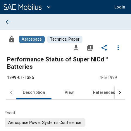
Main
Content
expand_more
Login
arrow_back
lock
Aerospace
Technical Paper
file_download
library_add
share
more_vert
Performance Status of Super NiCd™
Batteries
1999-01-1385
4/6/1999
Description
View
References
Event
Aerospace Power Systems Conference