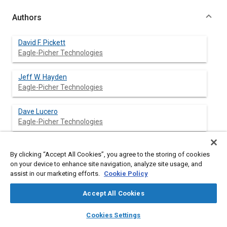
Authors
David F. Pickett
Eagle-Picher Technologies
Jeff W. Hayden
Eagle-Picher Technologies
Dave Lucero
Eagle-Picher Technologies
By clicking “Accept All Cookies”, you agree to the storing of cookies
Abstract
on your device to enhance site navigation, analyze site usage, and
assist in our marketing efforts.
Cookie Policy
Content
Since the late 1980s Super NiCd™ Batteries have been used by
Accept All Cookies
Hughes Space and Communications, Co. (HSC), NASA, TRW,
Lockheed Martin Space and Missiles Group, and Johns Hopkins
layers
library_books
auto_awesome
home
search
campaign
help
Cookies Settings
University Applied Physics Laboratory. In early flight programs
Browse
My Library
SAE AI Chat
with the technology, some capacity losses on long-term