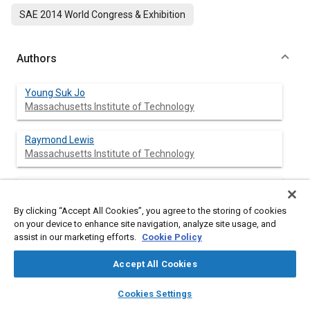
SAE 2014 World Congress & Exhibition
Authors
Young Suk Jo
Massachusetts Institute of Technology
Raymond Lewis
Massachusetts Institute of Technology
Leslie Bromberg
Massachusetts Institute of Technology
By clicking “Accept All Cookies”, you agree to the storing of cookies
on your device to enhance site navigation, analyze site usage, and
John B. Heywood
assist in our marketing efforts.
Cookie Policy
Massachusetts Institute of Technology
Accept All Cookies
layers
library_books
auto_awesome
home
search
campaign
help
Cookies Settings
Browse
My Library
SAE AI Chat
Abstract