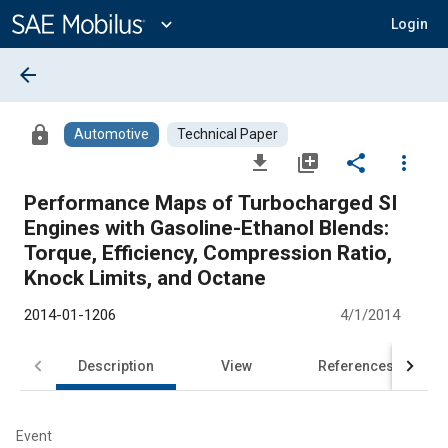
Main
Content
expand_more
Login
arrow_back
lock
Automotive
Technical Paper
file_download
library_add
share
more_vert
Performance Maps of Turbocharged SI
Engines with Gasoline-Ethanol Blends:
Torque, Efficiency, Compression Ratio,
Knock Limits, and Octane
2014-01-1206
4/1/2014
Description
View
References
Event