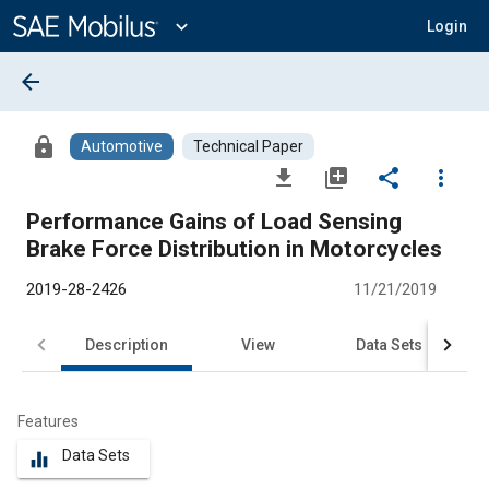
Main
Content
expand_more
Login
arrow_back
lock
Automotive
Technical Paper
file_download
library_add
share
more_vert
Performance Gains of Load Sensing
Brake Force Distribution in Motorcycles
2019-28-2426
11/21/2019
Description
View
Data Sets
R
Features
Data Sets
equalizer