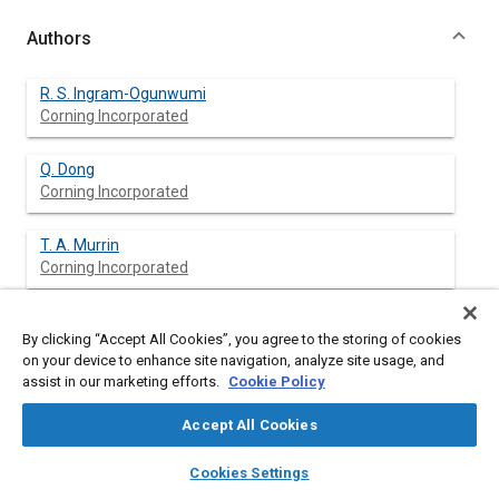
Authors
R. S. Ingram-Ogunwumi
Corning Incorporated
Q. Dong
Corning Incorporated
T. A. Murrin
Corning Incorporated
R. Y. Bhargava
By clicking “Accept All Cookies”, you agree to the storing of cookies
Corning Incorporated
on your device to enhance site navigation, analyze site usage, and
assist in our marketing efforts.
Cookie Policy
J. L. Warkins
Corning Incorporated
Accept All Cookies
layers
library_books
auto_awesome
home
search
campaign
help
A. K. Heibel
Cookies Settings
Browse
My Library
SAE AI Chat
Corning Incorporated