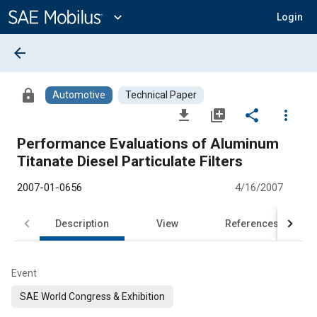
Main
Content
expand_more
Login
arrow_back
lock
Automotive
Technical Paper
file_download
library_add
share
more_vert
Performance Evaluations of Aluminum
Titanate Diesel Particulate Filters
2007-01-0656
4/16/2007
Description
View
References
Event
SAE World Congress & Exhibition