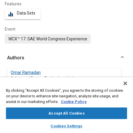
Features
Data Sets
equalizer
Event
WCX™ 17: SAE World Congress Experience
Authors
Omar Ramadan
Advanced Engine Technology Ltd.
By clicking “Accept All Cookies”, you agree to the storing of cookies
Luc Menard
on your device to enhance site navigation, analyze site usage, and
Advanced Engine Technology Ltd.
assist in our marketing efforts.
Cookie Policy
David Gardiner
Accept All Cookies
Advanced Engine Technology Ltd.
layers
library_books
auto_awesome
home
search
campaign
help
Cookies Settings
Browse
My Library
SAE AI Chat