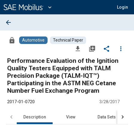
Main
Content
expand_more
Login
arrow_back
lock
Automotive
Technical Paper
file_download
library_add
share
more_vert
Performance Evaluation of the Ignition
Quality Testers Equipped with TALM
Precision Package (TALM-IQT™)
Participating in the ASTM NEG Cetane
Number Fuel Exchange Program
2017-01-0720
3/28/2017
Description
View
Data Sets
R