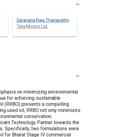
Saravana Raja Thanapathy
Tata Motors Ltd.
emphasis on minimizing environmental
nue for achieving sustainable
Oil (RRBO) presents a compelling
ssing used oil, RRBO not only minimizes
vironmental conservation.
icant Technology Partner towards the
. Specifically, two formulations were
il for Bharat Stage IV commercial