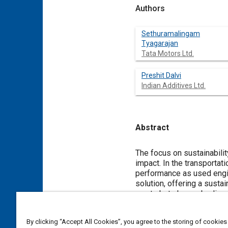
Authors
Sethuramalingam
Tyagarajan
Tata Motors Ltd.
Preshit Dalvi
Indian Additives Ltd.
Abstract
Content
The focus on sustainabili
impact. In the transportat
performance as used engin
solution, offering a susta
waste but also embodies t
This study presents the c
development of engine oil 
By clicking “Accept All Cookies”, you agree to the storing of cookies
targeted: a 5W-30 A5/B5 o