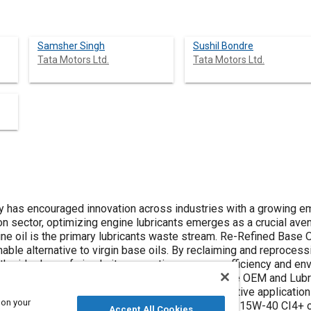
Samsher Singh
Sushil Bondre
Tata Motors Ltd.
Tata Motors Ltd.
ty has encouraged innovation across industries with a growing 
ion sector, optimizing engine lubricants emerges as a crucial ave
e oil is the primary lubricants waste stream. Re-Refined Base 
inable alternative to virgin base oils. By reclaiming and reproce
he ideology of circularity, promoting resource efficiency and en
ollaborative efforts between an Indian Automotive OEM and Lubr
utilizing Re-Refined Base Oil (RRBO) for automotive applications
 on your
il for Bharat Stage IV passenger car usage and a 15W-40 CI4+ o
Accept All Cookies