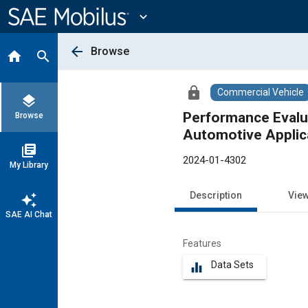
Main
Content
expand_more
arrow_back
Browse
home
search
lock
Commercial Vehicle
layers
Performance Evalua
Browse
Automotive Applic
library_books
2024-01-4302
My Library
Description
Vie
auto_awesome
SAE AI Chat
Features
Data Sets
equalizer