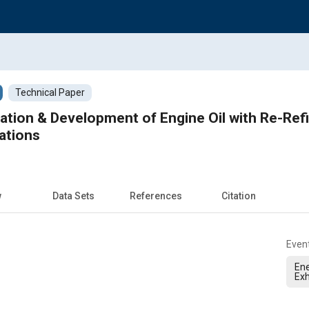
Technical Paper
tion & Development of Engine Oil with Re-Refi
ations
w
Data Sets
References
Citation
Even
Ene
Exh