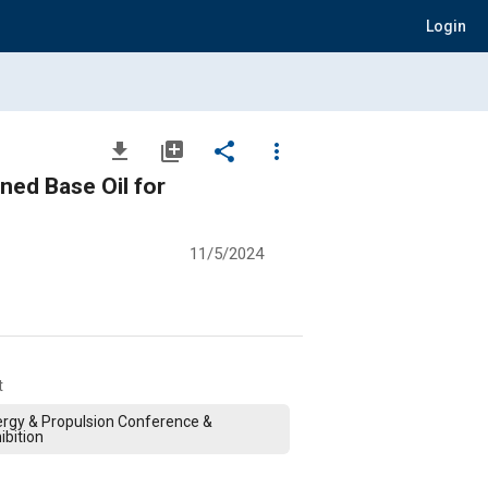
Login
file_download
library_add
share
more_vert
ned Base Oil for
11/5/2024
t
rgy & Propulsion Conference &
ibition