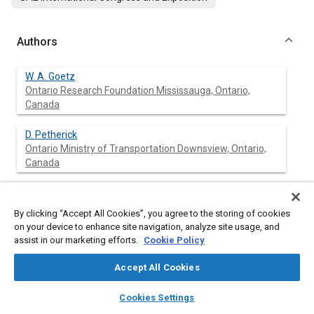
Authors
W. A. Goetz
Ontario Research Foundation Mississauga, Ontario,
Canada
D. Petherick
Ontario Ministry of Transportation Downsview, Ontario,
Canada
T. Topaloglu
Ontario Ministry of Transportation Downsview, Ontario,
By clicking “Accept All Cookies”, you agree to the storing of cookies
Canada
on your device to enhance site navigation, analyze site usage, and
assist in our marketing efforts.
Cookie Policy
Accept All Cookies
Abstract
layers
library_books
auto_awesome
home
search
campaign
help
Cookies Settings
Browse
My Library
SAE AI Chat
Content
A comparative evaluation of six transit bus engines (three