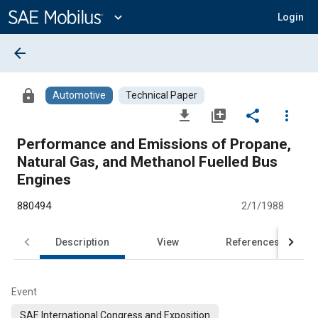
Main
Content
expand_more
Login
arrow_back
lock
Automotive
Technical Paper
file_download
library_add
share
more_vert
Performance and Emissions of Propane,
Natural Gas, and Methanol Fuelled Bus
Engines
880494
2/1/1988
Description
View
References
Event
SAE International Congress and Exposition