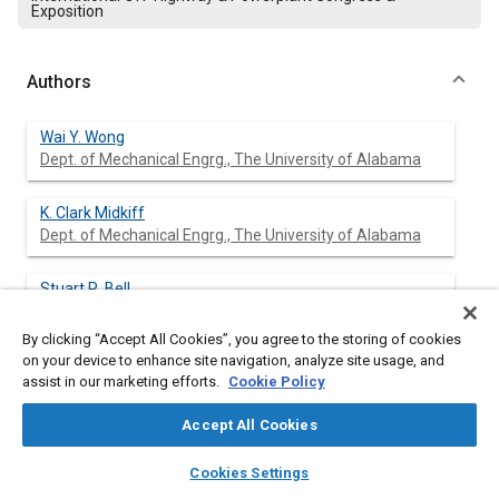
Exposition
Authors
Wai Y. Wong
Dept. of Mechanical Engrg., The University of Alabama
K. Clark Midkiff
Dept. of Mechanical Engrg., The University of Alabama
Stuart R. Bell
Dept. of Mechanical Engrg., The University of Alabama
By clicking “Accept All Cookies”, you agree to the storing of cookies
on your device to enhance site navigation, analyze site usage, and
assist in our marketing efforts.
Cookie Policy
Abstract
Accept All Cookies
Content
In order to meet stricter diesel engine emissions regulations,
layers
library_books
auto_awesome
home
search
campaign
help
Cookies Settings
several researchers have investigated the feasibility of utilizing
Browse
My Library
SAE AI Chat
natural gas as an alternative engine fuel. This study reports the