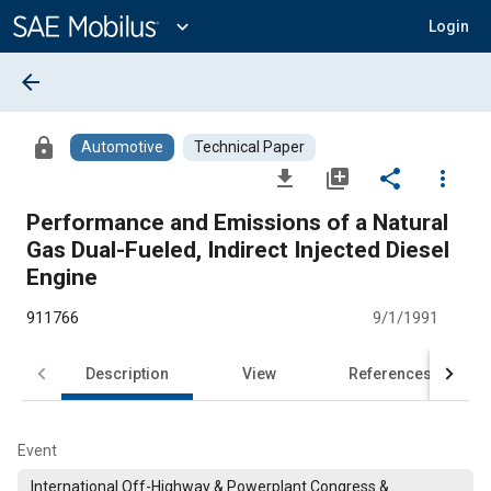
Main
Content
expand_more
Login
arrow_back
lock
Automotive
Technical Paper
file_download
library_add
share
more_vert
Performance and Emissions of a Natural
Gas Dual-Fueled, Indirect Injected Diesel
Engine
911766
9/1/1991
Description
View
References
Event
International Off-Highway & Powerplant Congress &