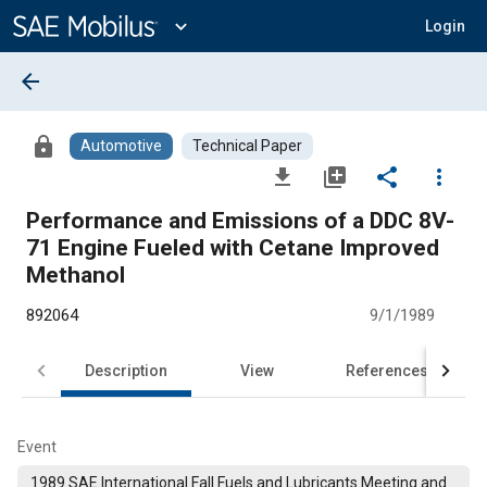
Main
Content
expand_more
Login
arrow_back
lock
Automotive
Technical Paper
file_download
library_add
share
more_vert
Performance and Emissions of a DDC 8V-
71 Engine Fueled with Cetane Improved
Methanol
892064
9/1/1989
Description
View
References
Event
1989 SAE International Fall Fuels and Lubricants Meeting and