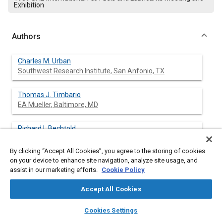
Exhibition
Authors
Charles M. Urban
Southwest Research Institute, San Anfonio, TX
Thomas J. Timbario
EA Mueller, Baltimore, MD
Richard L Bechtold
EA Mueller, Baltimore, MD
By clicking “Accept All Cookies”, you agree to the storing of cookies
on your device to enhance site navigation, analyze site usage, and
assist in our marketing efforts.
Cookie Policy
Abstract
Accept All Cookies
Content
A study was conducted to determine the feasibility,
layers
library_books
auto_awesome
home
search
campaign
help
Cookies Settings
performance, and emissions of a Detroit Diesel Corporation 8V-
Browse
My Library
SAE AI Chat
71 transit bus engine using ignition-improved methanol as fuel.