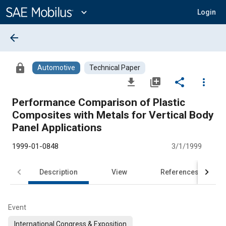
Main
Content
expand_more
Login
arrow_back
lock
Automotive
Technical Paper
file_download
library_add
share
more_vert
Performance Comparison of Plastic
Composites with Metals for Vertical Body
Panel Applications
1999-01-0848
3/1/1999
Description
View
References
Event
International Congress & Exposition