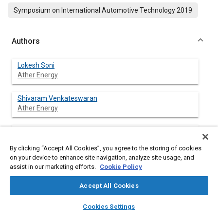
Symposium on International Automotive Technology 2019
Authors
Lokesh Soni
Ather Energy
Shivaram Venkateswaran
Ather Energy
Vijeta Ramachandran
Ather Energy
By clicking “Accept All Cookies”, you agree to the storing of cookies
on your device to enhance site navigation, analyze site usage, and
assist in our marketing efforts.
Cookie Policy
Abstract
Accept All Cookies
layers
library_books
auto_awesome
home
search
campaign
help
Content
Reducing the number of traffic accidents is a declared target of
Cookies Settings
Browse
My Library
SAE AI Chat
most governments leading to mandating Combined Braking