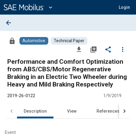
Main
Content
expand_more
Login
arrow_back
lock
Automotive
Technical Paper
file_download
library_add
share
more_vert
Performance and Comfort Optimization
from ABS/CBS/Motor Regenerative
Braking in an Electric Two Wheeler during
Heavy and Mild Braking Respectively
2019-26-0122
1/9/2019
Description
View
References
Event