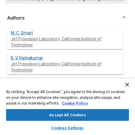
Authors
M. C. Smart
Jet Propulsion Laboratory, California Institute of
Technology
B. V. Ratnakumar
Jet Propulsion Laboratory, California Institute of
Technology
L. Whitcanack
Jet Propulsion Laboratory, California Institute of
By clicking “Accept All Cookies”, you agree to the storing of cookies
Technology
on your device to enhance site navigation, analyze site usage, and
assist in our marketing efforts.
Cookie Policy
S. Surampudi
Jet Propulsion Laboratory, California Institute of
Accept All Cookies
Technology
layers
library_books
auto_awesome
home
search
campaign
help
Cookies Settings
Browse
My Library
SAE AI Chat
J. Byers