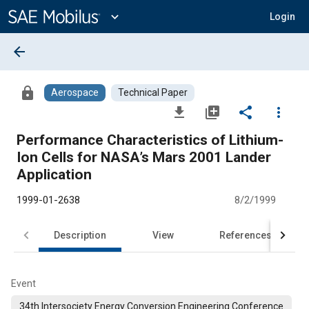
Main
Content
expand_more
Login
arrow_back
lock
Aerospace
Technical Paper
file_download
library_add
share
more_vert
Performance Characteristics of Lithium-
Ion Cells for NASA’s Mars 2001 Lander
Application
1999-01-2638
8/2/1999
Description
View
References
Event
34th Intersociety Energy Conversion Engineering Conference