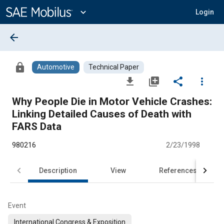
Main
Content
expand_more
Login
arrow_back
lock
Automotive
Technical Paper
file_download
library_add
share
more_vert
Why People Die in Motor Vehicle Crashes:
Linking Detailed Causes of Death with
FARS Data
980216
2/23/1998
Description
View
References
Event
International Congress & Exposition