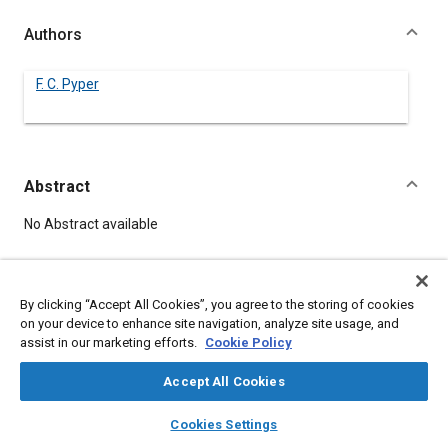
Authors
F. C. Pyper
Abstract
Content
No Abstract available
Meta Tags
By clicking “Accept All Cookies”, you agree to the storing of cookies
on your device to enhance site navigation, analyze site usage, and
Topics
assist in our marketing efforts.
Cookie Policy
Automatic transmissions
Accept All Cookies
layers
library_books
auto_awesome
home
search
campaign
help
Details
Cookies Settings
Browse
My Library
SAE AI Chat