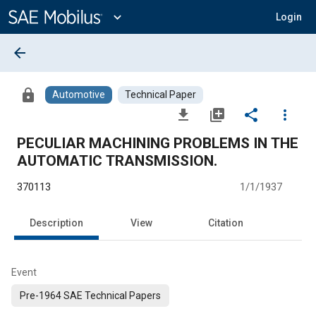
Main
Content
expand_more
Login
arrow_back
lock
Automotive
Technical Paper
file_download
library_add
share
more_vert
PECULIAR MACHINING PROBLEMS IN THE
AUTOMATIC TRANSMISSION.
370113
1/1/1937
Description
View
Citation
Event
Pre-1964 SAE Technical Papers