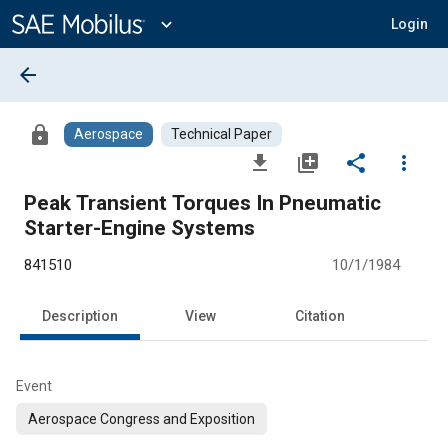
Main
Content
expand_more
Login
arrow_back
lock
Aerospace
Technical Paper
file_download
library_add
share
more_vert
Peak Transient Torques In Pneumatic
Starter-Engine Systems
841510
10/1/1984
Description
View
Citation
Event
Aerospace Congress and Exposition