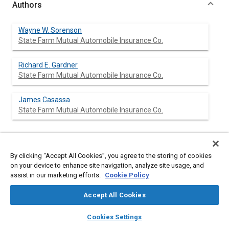
Authors
Wayne W. Sorenson
State Farm Mutual Automobile Insurance Co.
Richard E. Gardner
State Farm Mutual Automobile Insurance Co.
James Casassa
State Farm Mutual Automobile Insurance Co.
Abstract
By clicking “Accept All Cookies”, you agree to the storing of cookies
on your device to enhance site navigation, analyze site usage, and
assist in our marketing efforts.
Cookie Policy
Content
An analysis of 15,000 repair estimates written nationwide on
1973 model passenger cars has been completed by State Farm
Accept All Cookies
Mutual Auto Insurance Co. Among the findings presented in
this paper are the distribution of impact points around the car,
layers
library_books
auto_awesome
home
search
campaign
help
distribution of repair cost, repair and replacement frequencies
Cookies Settings
of certain components, and an analysis of repair cost spending
Browse
My Library
SAE AI Chat