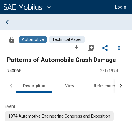
Main
Content
expand_more
Login
arrow_back
lock
Automotive
Technical Paper
file_download
library_add
share
more_vert
Patterns of Automobile Crash Damage
740065
2/1/1974
Description
View
References
Event
1974 Automotive Engineering Congress and Exposition