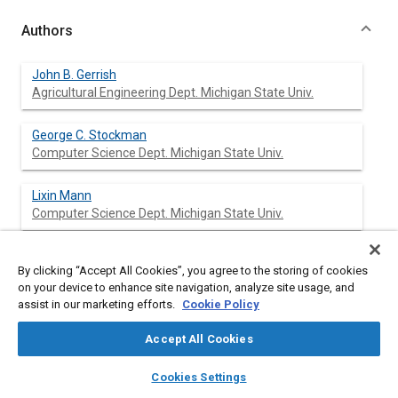
Authors
John B. Gerrish
Agricultural Engineering Dept. Michigan State Univ.
George C. Stockman
Computer Science Dept. Michigan State Univ.
Lixin Mann
Computer Science Dept. Michigan State Univ.
Gongzhu Hu
By clicking “Accept All Cookies”, you agree to the storing of cookies
Computer Science Dept. Michigan State Univ.
on your device to enhance site navigation, analyze site usage, and
assist in our marketing efforts.
Cookie Policy
Accept All Cookies
Abstract
layers
library_books
auto_awesome
home
search
campaign
help
Cookies Settings
Browse
My Library
SAE AI Chat
Content
Photographs of patterns viewed just ahead of an agricultural