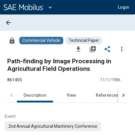
Main
Content
expand_more
Login
arrow_back
lock
Commercial Vehicle
Technical Paper
file_download
library_add
share
more_vert
Path-finding by Image Processing in
Agricultural Field Operations
861455
11/1/1986
Description
View
References
Event
2nd Annual Agricultural Machinery Conference