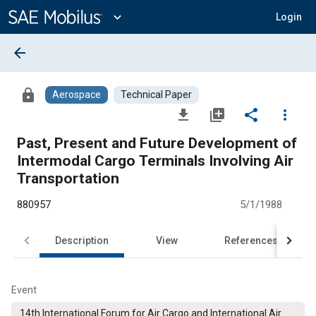
Main
Content
expand_more
Login
arrow_back
lock
Aerospace
Technical Paper
file_download
library_add
share
more_vert
Past, Present and Future Development of
Intermodal Cargo Terminals Involving Air
Transportation
880957
5/1/1988
Description
View
References
Event
14th International Forum for Air Cargo and International Air