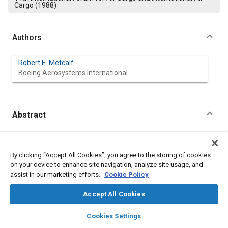
Cargo (1988)
Authors
Robert E. Metcalf
Boeing Aerosystems International
Abstract
Content
Technological advances combined with increasing historical
experiences now enable improved planning of future inter-
By clicking “Accept All Cookies”, you agree to the storing of cookies
modal cargo terminals. Terminal costs can be reduced and
on your device to enhance site navigation, analyze site usage, and
terminal efficiency increased by proper advanced planning.
assist in our marketing efforts.
Cookie Policy
Recognition of changing factors and technology is vital in
planning new terminals. Each terminal has unique
Accept All Cookies
requirements to satisfy. Major factors can now be identified
and considered.
layers
library_books
auto_awesome
home
search
campaign
help
Cookies Settings
Browse
My Library
SAE AI Chat