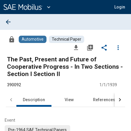
Main
Content
expand_more
Login
arrow_back
lock
Automotive
Technical Paper
file_download
library_add
share
more_vert
The Past, Present and Future of
Cooperative Progress - In Two Sections -
Section I Section II
390092
1/1/1939
Description
View
References
Event
Pre-1964 SAE Technical Papers