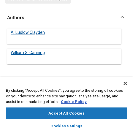
Authors
A. Ludlow Clayden
William S. Canning
Abstract
By clicking “Accept All Cookies”, you agree to the storing of cookies
Content
No Abstract available
on your device to enhance site navigation, analyze site usage, and
assist in our marketing efforts.
Cookie Policy
Details
Accept All Cookies
layers
library_books
auto_awesome
home
search
campaign
help
Cookies Settings
DOI
Browse
My Library
SAE AI Chat