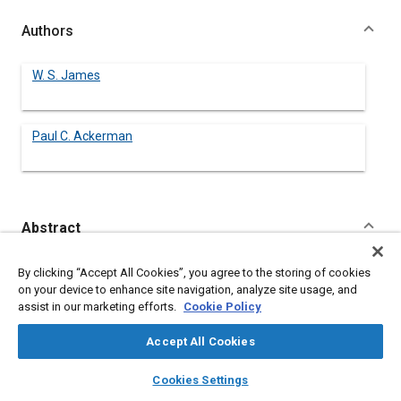
Authors
W. S. James
Paul C. Ackerman
Abstract
Content
No Abstract available
By clicking “Accept All Cookies”, you agree to the storing of cookies
on your device to enhance site navigation, analyze site usage, and
assist in our marketing efforts.
Cookie Policy
Meta Tags
Accept All Cookies
Topics
layers
library_books
auto_awesome
home
search
campaign
help
Cookies Settings
Tires
Browse
My Library
SAE AI Chat