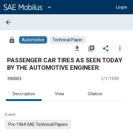
Main
Content
expand_more
Login
arrow_back
lock
Automotive
Technical Paper
file_download
library_add
share
more_vert
PASSENGER CAR TIRES AS SEEN TODAY
BY THE AUTOMOTIVE ENGINEER
390003
1/1/1939
Description
View
Citation
Event
Pre-1964 SAE Technical Papers