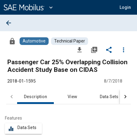
Main
Content
expand_more
Login
arrow_back
lock
Automotive
Technical Paper
file_download
library_add
share
more_vert
Passenger Car 25% Overlapping Collision
Accident Study Base on CIDAS
2018-01-1595
8/7/2018
Description
View
Data Sets
R
Features
Data Sets
equalizer