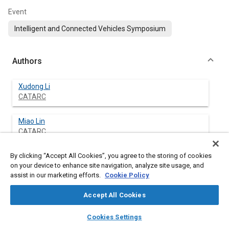
Event
Intelligent and Connected Vehicles Symposium
Authors
Xudong Li
CATARC
Miao Lin
CATARC
By clicking “Accept All Cookies”, you agree to the storing of cookies
Xiaowei Lian
on your device to enhance site navigation, analyze site usage, and
CATARC
assist in our marketing efforts.
Cookie Policy
Fujun Cui
Accept All Cookies
Chang'an University
layers
library_books
auto_awesome
home
search
campaign
help
Cookies Settings
Browse
My Library
SAE AI Chat