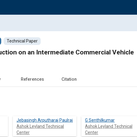
Technical Paper
uction on an Intermediate Commercial Vehicle
w
References
Citation
Jebasingh Arputharaj Paulraj
G Senthilkumar
Ashok Leyland Technical
Ashok Leyland Technical
Center
Center