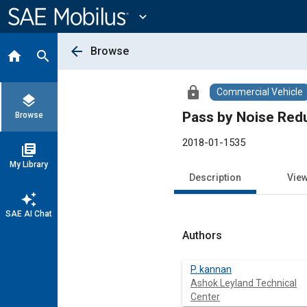
Main
Content
expand_more
arrow_back
Browse
home
search
lock
Commercial Vehicle
layers
Pass by Noise Red
Browse
2018-01-1535
library_books
My Library
Description
Vie
auto_awesome
SAE AI Chat
Authors
P. kannan
Ashok Leyland Technical
Center