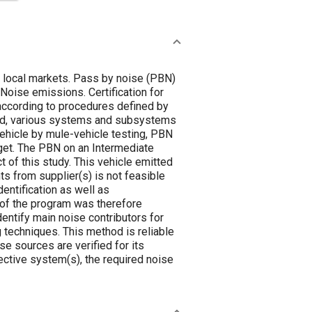
f local markets. Pass by noise (PBN)
 Noise emissions. Certification for
according to procedures defined by
led, various systems and subsystems
 vehicle by mule-vehicle testing, PBN
get. The PBN on an Intermediate
 of this study. This vehicle emitted
s from supplier(s) is not feasible
entification as well as
 of the program was therefore
entify main noise contributors for
techniques. This method is reliable
se sources are verified for its
ctive system(s), the required noise