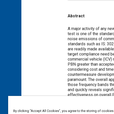
Abstract
Content
A major activity of any n
test is one of the standar
noise emissions of commer
standards such as IS: 302
are readily made available
target compliance need be
commercial vehicle (ICV) m
PBN greater than accepted
considering cost and time 
countermeasure developmen
paramount. The overall ap
those frequency bands th
and quickly reveals signif
effectiveness on overall 
reduction was achieved an
By clicking “Accept All Cookies”, you agree to the storing of cookies