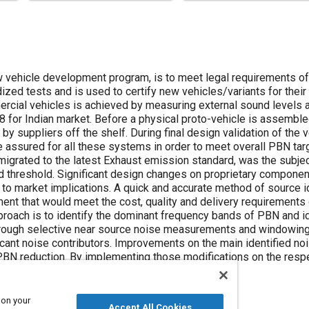
ew vehicle development program, is to meet legal requirements o
dized tests and is used to certify new vehicles/variants for their
cial vehicles is achieved by measuring external sound levels 
8 for Indian market. Before a physical proto-vehicle is assemb
 by suppliers off the shelf. During final design validation of the
 assured for all these systems in order to meet overall PBN tar
igrated to the latest Exhaust emission standard, was the subject
 threshold. Significant design changes on proprietary component
to market implications. A quick and accurate method of source id
t that would meet the cost, quality and delivery requirements
proach is to identify the dominant frequency bands of PBN and id
rough selective near source noise measurements and windowing 
icant noise contributors. Improvements on the main identified noi
PBN reduction. By implementing those modifications on the respe
d the vehicle met the PBN target.
 on your
Accept All Cookies