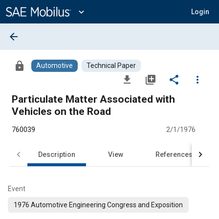
Main
Content
expand_more
Login
arrow_back
lock
Automotive
Technical Paper
file_download
library_add
share
more_vert
Particulate Matter Associated with
Vehicles on the Road
760039
2/1/1976
Description
View
References
Event
1976 Automotive Engineering Congress and Exposition