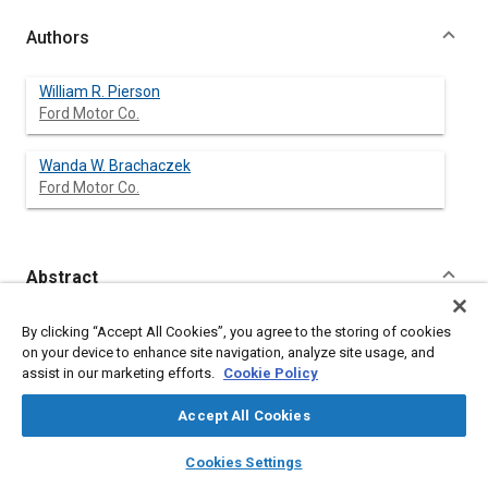
Authors
William R. Pierson
Ford Motor Co.
Wanda W. Brachaczek
Ford Motor Co.
Abstract
Content
We have conducted a study to characterize the airborne and
By clicking “Accept All Cookies”, you agree to the storing of cookies
settleable particulate matter generated by vehicles on the road,
on your device to enhance site navigation, analyze site usage, and
to evaluate the importance of non-exhaust airborne material
assist in our marketing efforts.
Cookie Policy
from vehicles, and to identify the vehicle types producing
various airborne particulate species. Two tunnels -- the
Accept All Cookies
Allegheny Tunnel of the Pennsulvania Turnpike and the Detroit
& Canada Tunnel -- were utilized to isolate the motor vehicle
layers
library_books
auto_awesome
home
search
campaign
help
Cookies Settings
from other sources of particulate matter. Experiments also
Browse
My Library
SAE AI Chat