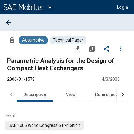
Main
Content
expand_more
Login
arrow_back
lock
Automotive
Technical Paper
file_download
library_add
share
more_vert
Parametric Analysis for the Design of
Compact Heat Exchangers
2006-01-1578
4/3/2006
Description
View
References
Event
SAE 2006 World Congress & Exhibition