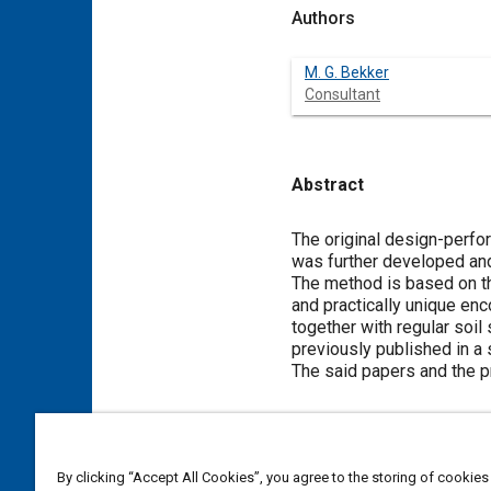
Authors
M. G. Bekker
Consultant
Abstract
Content
The original design-perfor
was further developed an
The method is based on th
and practically unique en
together with regular soil
previously published in a
The said papers and the p
Meta Tags
By clicking “Accept All Cookies”, you agree to the storing of cookies
Topics