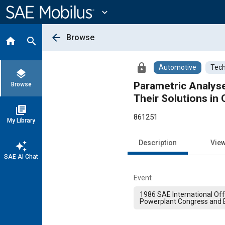
Main
Content
expand_more
arrow_back
Browse
home
search
lock
Automotive
Tech
layers
Parametric Analys
Browse
Their Solutions in
library_books
861251
My Library
Description
Vie
auto_awesome
SAE AI Chat
Event
1986 SAE International Of
Powerplant Congress and E