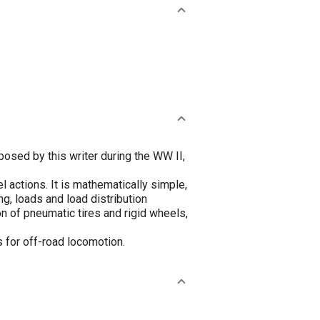
osed by this writer during the WW II,
 actions. It is mathematically simple,
g, loads and load distribution
n of pneumatic tires and rigid wheels,
 for off-road locomotion.