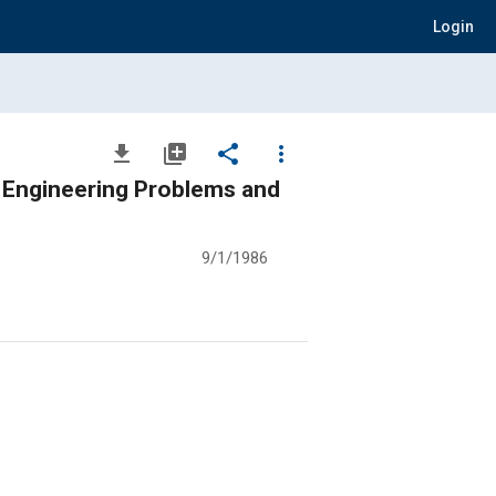
Login
file_download
library_add
share
more_vert
 Engineering Problems and
9/1/1986