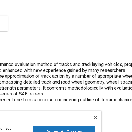
mance evaluation method of tracks and tracklaying vehicles, prop
d enhanced with new experience gained by many researchers.
e approximation of track action by a number of appropriate wheel
compassing detailed track and road wheel geometry, wheel spacin
 strength parameters. It conforms methodologically with evaluatio
 series of SAE papers.
resent one form a concise engineering outline of Terramechanics
 on your
Accept All Cookies