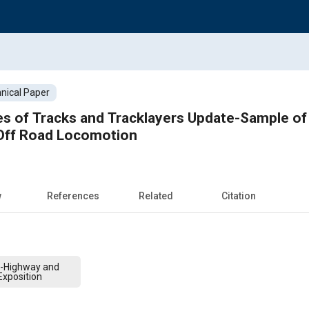
nical Paper
es of Tracks and Tracklayers Update-Sample of
 Off Road Locomotion
w
References
Related
Citation
f-Highway and
xposition