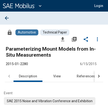
Main
Content
expand_more
Login
arrow_back
lock
Automotive
Technical Paper
file_download
library_add
share
more_vert
Parameterizing Mount Models from In-
Situ Measurements
2015-01-2280
6/15/2015
Description
View
References
Event
SAE 2015 Noise and Vibration Conference and Exhibition