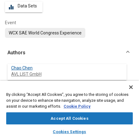
Data Sets
equalizer
Event
WCX SAE World Congress Experience
Authors
Chao Chen
AVL LIST GmbH
Johann Wurzenberger
By clicking “Accept All Cookies”, you agree to the storing of cookies
AVL LIST GmbH
on your device to enhance site navigation, analyze site usage, and
assist in our marketing efforts.
Cookie Policy
Accept All Cookies
Abstract
layers
library_books
auto_awesome
home
search
campaign
help
Cookies Settings
Browse
My Library
SAE AI Chat
Content
The parameterization of the electrochemical pseudo-two-