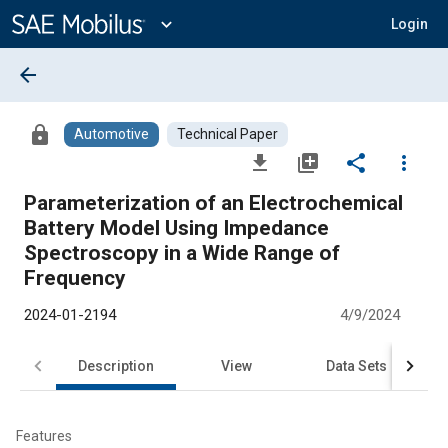
Main
Content
expand_more
Login
arrow_back
lock
Automotive
Technical Paper
file_download
library_add
share
more_vert
Parameterization of an Electrochemical
Battery Model Using Impedance
Spectroscopy in a Wide Range of
Frequency
2024-01-2194
4/9/2024
Description
View
Data Sets
R
Features