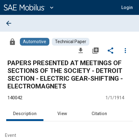
Main
Content
expand_more
Login
arrow_back
lock
Automotive
Technical Paper
file_download
library_add
share
more_vert
PAPERS PRESENTED AT MEETINGS OF
SECTIONS OF THE SOCIETY - DETROIT
SECTION - ELECTRIC GEAR-SHIFTING -
ELECTROMAGNETS
140042
1/1/1914
Description
View
Citation
Event