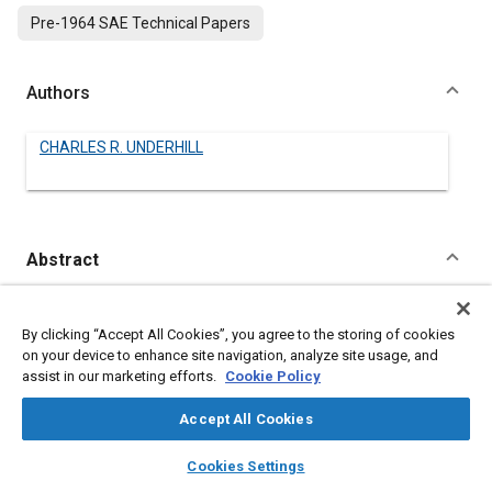
Pre-1964 SAE Technical Papers
Authors
CHARLES R. UNDERHILL
Abstract
Content
No Abstract available
By clicking “Accept All Cookies”, you agree to the storing of cookies
on your device to enhance site navigation, analyze site usage, and
Details
assist in our marketing efforts.
Cookie Policy
Accept All Cookies
DOI
https://doi.org/10.4271/140042
layers
library_books
auto_awesome
home
search
campaign
help
Cookies Settings
Browse
My Library
SAE AI Chat