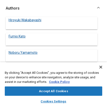
Authors
Hiroyuki Wakabayashi
Fumio Kato
Noboru Yamamoto
By clicking “Accept All Cookies”, you agree to the storing of cookies
Abstract
on your device to enhance site navigation, analyze site usage, and
assist in our marketing efforts.
Cookie Policy
Content
Recently, it has become very popular to use reinforced
Accept All Cookies
polyolefines with Talc, Calcium Carbonate, Mica, Glass Fiber, etc.
for industrial application. We have paid particular attention to
layers
library_books
auto_awesome
home
search
campaign
help
Cookies Settings
recycled newspapers as one filler for polyolefine reinforcement
Browse
My Library
SAE AI Chat
based on technical interest in cellulose fiber properties of paper