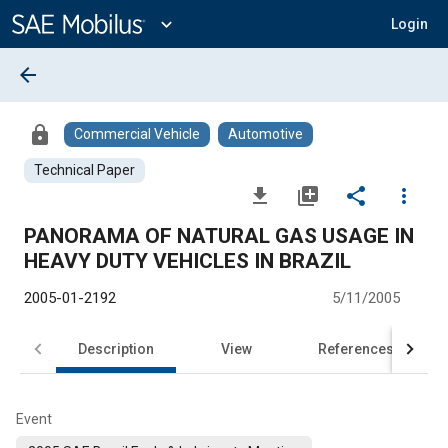
Main
Content
expand_more
Login
arrow_back
lock
Commercial Vehicle
Automotive
Technical Paper
file_download
library_add
share
more_vert
PANORAMA OF NATURAL GAS USAGE IN
HEAVY DUTY VEHICLES IN BRAZIL
2005-01-2192
5/11/2005
Description
View
References
Event