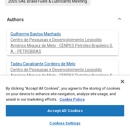
2005 SAE Brasil Fuels & Lubricants Meeting
Authors
Guilherme Bastos Machado
Centro de Pesquisas e Desenvolvimento Leopoldo
Américo Miguez de Melo - CENPES Petróleo Brasileiro S.
A. - PETROBRAS
Tadeu Cavalcante Cordeiro de Melo
Centro de Pesquisas e Desenvolvimento Leopoldo
Américo Miguez de Melo - CENPES Petróleo Brasileiro S.
A. - PETROBRAS
By clicking “Accept All Cookies”, you agree to the storing of cookies
Luiz Fernando Martins Lastres
on your device to enhance site navigation, analyze site usage, and
assist in our marketing efforts.
Centro de Pesquisas e Desenvolvimento Leopoldo
Cookie Policy
Américo Miguez de Melo - CENPES Petróleo Brasileiro S.
Accept All Cookies
A. - PETROBRAS
layers
library_books
auto_awesome
home
search
campaign
help
Cookies Settings
Browse
My Library
SAE AI Chat