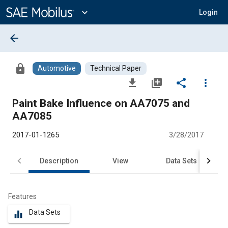
Main
Content
expand_more
Login
arrow_back
lock
Automotive
Technical Paper
file_download
library_add
share
more_vert
Paint Bake Influence on AA7075 and
AA7085
2017-01-1265
3/28/2017
Description
View
Data Sets
R
Features
Data Sets
equalizer