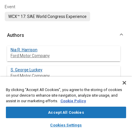
Event
WCX™ 17: SAE World Congress Experience
Authors
Nia R. Harrison
Ford Motor Company
S. George Luckey
Ford Motor Company
By clicking “Accept All Cookies”, you agree to the storing of cookies
Breana Cappuccilli
on your device to enhance site navigation, analyze site usage, and
University of Michigan-Dearborn
assist in our marketing efforts.
Cookie Policy
Ghassan Kridli
Accept All Cookies
University of Michigan-Dearborn
layers
library_books
auto_awesome
home
search
campaign
help
Cookies Settings
Browse
My Library
SAE AI Chat