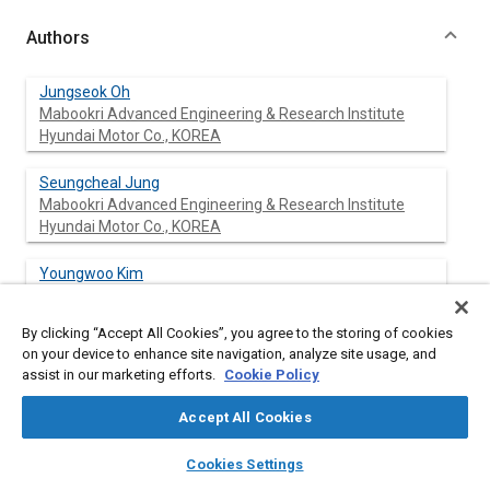
Authors
Jungseok Oh
Mabookri Advanced Engineering & Research Institute
Hyundai Motor Co., KOREA
Seungcheal Jung
Mabookri Advanced Engineering & Research Institute
Hyundai Motor Co., KOREA
Youngwoo Kim
Mabookri Advanced Engineering & Research Institute
Hyundai Motor Co., KOREA
By clicking “Accept All Cookies”, you agree to the storing of cookies
on your device to enhance site navigation, analyze site usage, and
Taewon Lim
assist in our marketing efforts.
Cookie Policy
Mabookri Advanced Engineering & Research Institute
Hyundai Motor Co., KOREA
Accept All Cookies
layers
library_books
auto_awesome
Jeongki Kil
home
search
campaign
help
Cookies Settings
Mabookri Advanced Engineering & Research Institute
Browse
My Library
SAE AI Chat