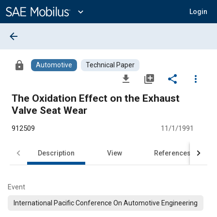
Main
Content
expand_more
Login
arrow_back
lock
Automotive
Technical Paper
file_download
library_add
share
more_vert
The Oxidation Effect on the Exhaust
Valve Seat Wear
912509
11/1/1991
Description
View
References
Event
International Pacific Conference On Automotive Engineering