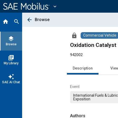
Main
Content
expand_more
arrow_back
Browse
home
search
lock
Commercial Vehicle
layers
Oxidation Catalyst
Browse
942002
library_books
My Library
Description
Vie
auto_awesome
SAE AI Chat
Event
International Fuels & Lubri
Exposition
Authors