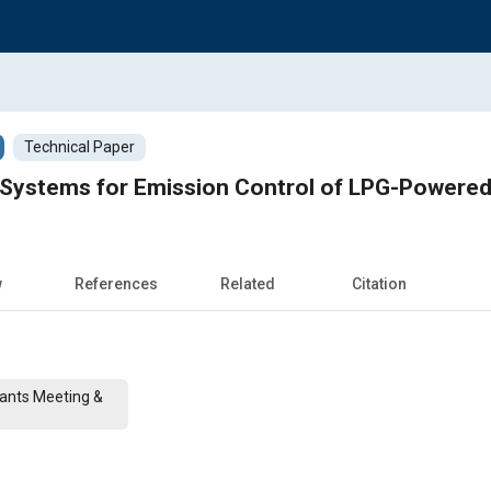
Technical Paper
 Systems for Emission Control of LPG-Powered 
w
References
Related
Citation
cants Meeting &