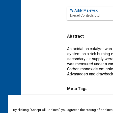
W. Addy Majewski
Diesel Controls Ltd.
Abstract
Content
An oxidation catalyst was 
system on a rich burning 
secondary air supply were 
was measured under a vari
Carbon monoxide emission
Advantages and drawbacks 
Meta Tags
Topics
Carbon monoxide
Air suppl
By clicking “Accept All Cookies”, you agree to the storing of cookies