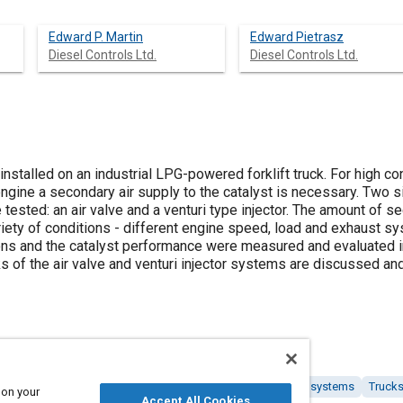
Edward P. Martin
Edward Pietrasz
Diesel Controls Ltd.
Diesel Controls Ltd.
installed on an industrial LPG-powered forklift truck. For high co
engine a secondary air supply to the catalyst is necessary. Two 
tested: an air valve and a venturi type injector. The amount of s
ety of conditions - different engine speed, load and exhaust s
s and the catalyst performance were measured and evaluated in 
of the air valve and venturi injector systems are discussed a
y
Catalysts
Industrial vehicles and equipment
Exhaust systems
Truck
 on your
Accept All Cookies