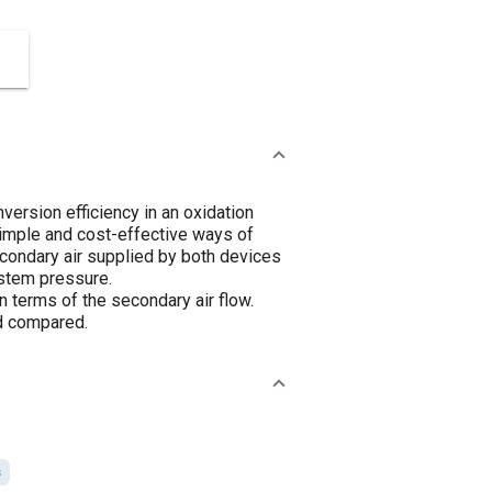
nversion efficiency in an oxidation
simple and cost-effective ways of
econdary air supplied by both devices
ystem pressure.
terms of the secondary air flow.
nd compared.
s