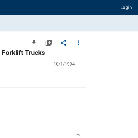
Login
file_download
library_add
share
more_vert
Forklift Trucks
10/1/1994