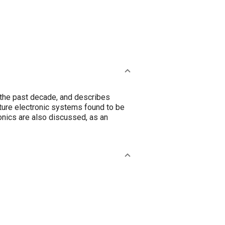
 the past decade, and describes
uture electronic systems found to be
onics are also discussed, as an