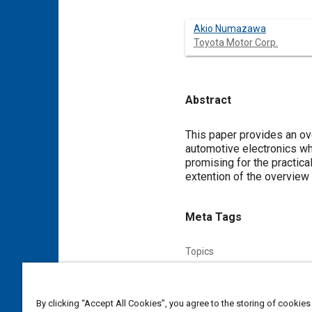
Akio Numazawa
Toyota Motor Corp.
Abstract
Content
This paper provides an ov
automotive electronics wh
promising for the practica
extention of the overvie
Meta Tags
Topics
Electronic control systems
Affiliated or Co-Author
By clicking “Accept All Cookies”, you agree to the storing of cookies