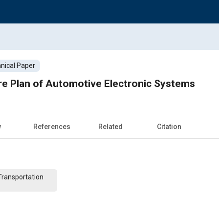
nical Paper
re Plan of Automotive Electronic Systems
w
References
Related
Citation
Transportation