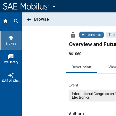
Main
Content
expand_more
arrow_back
Browse
home
search
lock
Automotive
Tech
layers
Overview and Futu
Browse
861060
library_books
My Library
Description
Vie
auto_awesome
SAE AI Chat
Event
International Congress on 
Electronics
Authors