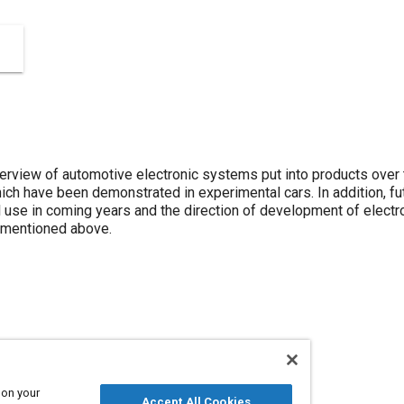
erview of automotive electronic systems put into products over
ich have been demonstrated in experimental cars. In addition, f
l use in coming years and the direction of development of electr
w mentioned above.
Technical review
 on your
Accept All Cookies