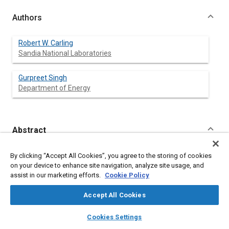
Authors
Robert W. Carling
Sandia National Laboratories
Gurpreet Singh
Department of Energy
Abstract
Content
The objectives of this paper are to describe the ongoing
By clicking “Accept All Cookies”, you agree to the storing of cookies
projects in diesel engine combustion research at Sandia
on your device to enhance site navigation, analyze site usage, and
National Laboratories' Combustion Research Facility and to
assist in our marketing efforts.
Cookie Policy
detail recent experimental results. The approach we are
employing is to assemble experimental hardware that mimic
Accept All Cookies
realistic engine geometries while enabling optical access. For
example, we are using multi-cylinder engine heads or one-
layers
library_books
auto_awesome
home
search
campaign
help
Cookies Settings
cylinder versions of production heads mated to one-cylinder
Browse
My Library
SAE AI Chat