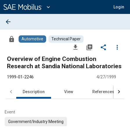
Main
Content
expand_more
Login
arrow_back
lock
Automotive
Technical Paper
file_download
library_add
share
more_vert
Overview of Engine Combustion
Research at Sandia National Laboratories
1999-01-2246
4/27/1999
Description
View
References
Event
Government/Industry Meeting