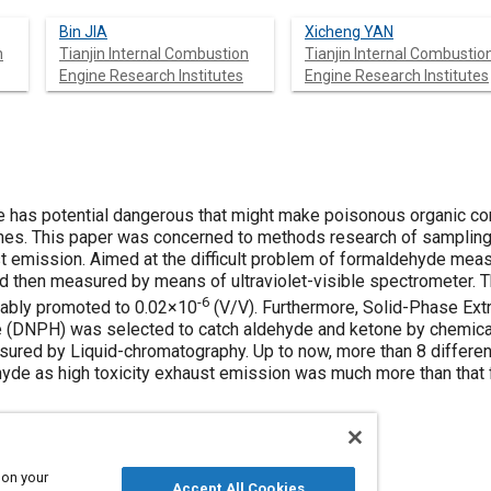
Bin JIA
Xicheng YAN
n
Tianjin Internal Combustion
Tianjin Internal Combustio
Engine Research Institutes
Engine Research Institutes
ve has potential dangerous that might make poisonous organic c
nes. This paper was concerned to methods research of sampling,
 emission. Aimed at the difficult problem of formaldehyde meas
d then measured by means of ultraviolet-visible spectrometer. 
-6
ably promoted to 0.02×10
(V/V). Furthermore, Solid-Phase Ext
 (DNPH) was selected to catch aldehyde and ketone by chemical 
asured by Liquid-chromatography. Up to now, more than 8 differen
de as high toxicity exhaust emission was much more than that 
 on your
Accept All Cookies