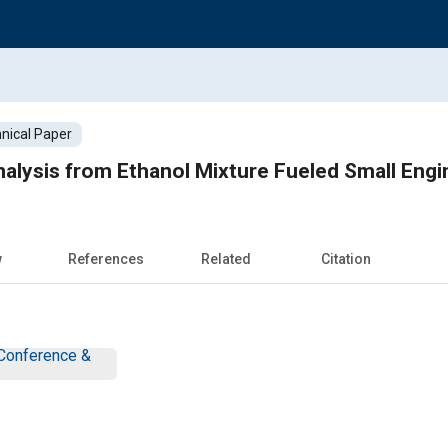
nical Paper
alysis from Ethanol Mixture Fueled Small Engi
w
References
Related
Citation
Conference &