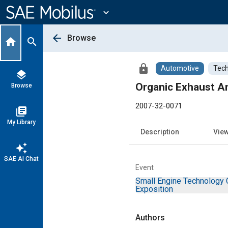
Main
Content
expand_more
arrow_back
Browse
home
search
lock
Automotive
Tech
layers
Organic Exhaust An
Browse
2007-32-0071
library_books
My Library
Description
Vie
auto_awesome
SAE AI Chat
Event
Small Engine Technology 
Exposition
Authors