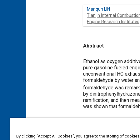
Manqun LIN
Tianjin Internal Combustio
Engine Research Institutes
Abstract
Content
Ethanol as oxygen additi
pure gasoline fueled engi
unconventional HC exhaust
formaldehyde by water an
formaldehyde was remark
by dinitrophenylhydrazone
ramification, and then me
was shown that formaldehy
Meta Tags
By clicking “Accept All Cookies”, you agree to the storing of cookies