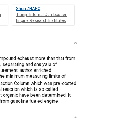
Shun ZHANG
n
Tianjin Internal Combustion
Engine Research Institutes
ompound exhaust more than that from
 separating and analysis of
urement, author enriched
The minimum measuring limits of
raction Column which was pre-coated
reaction which is so called
t organic have been determined. It
from gasoline fueled engine.