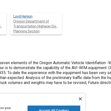
Loyd Henion
Oregon Department of
.,
Transportation Highway Div.,
Planning Section
seven elements of the Oregon Automatic Vehicle Identifiation 
ose is to demonstrate the capability of the AVI-WIM equipment. 
935. To date the experience with the equipment has been very s
than expected. Analysis of the preliminary traffic data from th
ruck volumes and weights may have to be revised, Future direct
 on your
Accept All Cookies