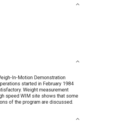
-Weigh-In-Motion Demonstration
Operations started in February 1984
atisfactory. Weight measurement
e high speed WIM site shows that some
ions of the program are discussed.