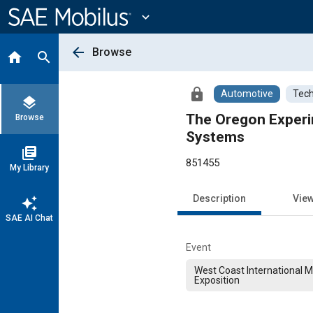
Main
Content
expand_more
arrow_back
Browse
home
search
lock
Automotive
Tech
layers
The Oregon Experim
Browse
Systems
library_books
851455
My Library
Description
Vie
auto_awesome
SAE AI Chat
Event
West Coast International 
Exposition