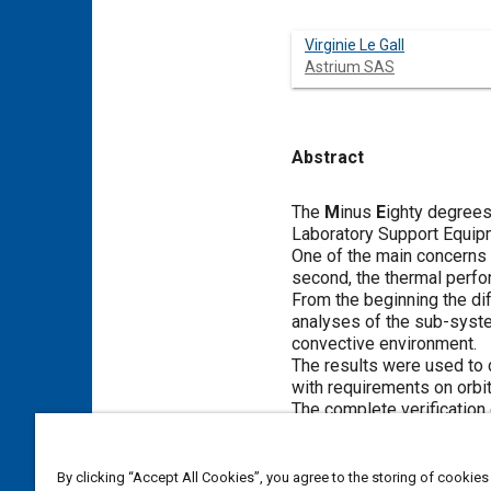
Virginie Le Gall
Astrium SAS
Abstract
Content
The
M
inus
E
ighty degree
Laboratory Support Equip
One of the main concerns 
second, the thermal perfo
From the beginning the di
analyses of the sub-system
convective environment.
The results were used to 
with requirements on orbit
The complete verification
criteria on ground for all
The final acceptance of M
for MELFI on orbit commiss
By clicking “Accept All Cookies”, you agree to the storing of cookies