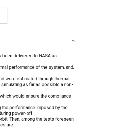
as been delivered to NASA as
ermal performance of the system, and,
und were estimated through thermal
 simulating as far as possible a non-
, which would ensure the compliance
ng the performance imposed by the
during power-off.
rbit. Then, among the tests foreseen
es are: