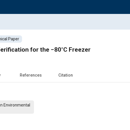
ical Paper
erification for the −80°C Freezer
w
References
Citation
On Environmental