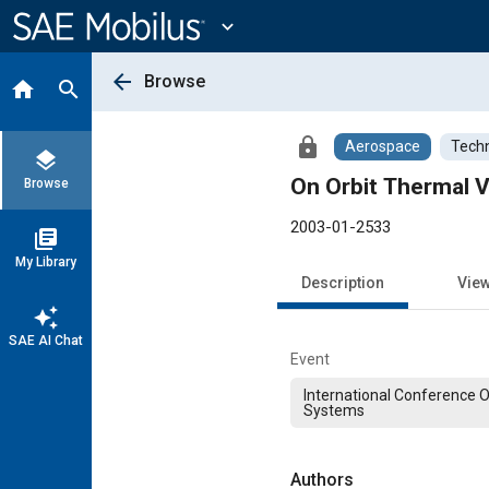
Main
Content
expand_more
arrow_back
Browse
home
search
lock
Aerospace
Techn
layers
On Orbit Thermal V
Browse
2003-01-2533
library_books
My Library
Description
Vie
auto_awesome
SAE AI Chat
Event
International Conference 
Systems
Authors