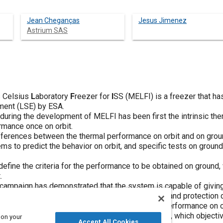
Jean Cheganças
Jesus Jimenez
Astrium SAS
s Celsius
L
aboratory
F
reezer for
I
SS (MELFI) is a freezer that h
ment (LSE) by ESA.
during the development of MELFI has been first the intrinsic th
rmance once on orbit.
fferences between the thermal performance on orbit and on gro
s to predict the behavior on orbit, and specific tests on ground
define the criteria for the performance to be obtained on ground
.
 campaign has demonstrated that the system is capable of givi
 mission aspects, including samples cooling down and protection 
ELFI requires the demonstration of the thermal performance on o
ioning, specific thermal tests will be conducted, which objectiv
 on your
Accept All Cookies