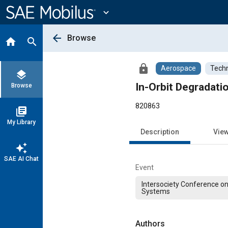
Main
Content
expand_more
arrow_back
Browse
home
search
lock
Aerospace
Techn
layers
In-Orbit Degradati
Browse
820863
library_books
My Library
Description
Vie
auto_awesome
SAE AI Chat
Event
Intersociety Conference o
Systems
Authors