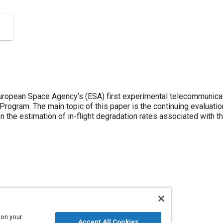
ropean Space Agency’s (ESA) first experimental telecommunicat
t Program. The main topic of this paper is the continuing evaluati
n the estimation of in-flight degradation rates associated with 
ons
 on your
Accept All Cookies