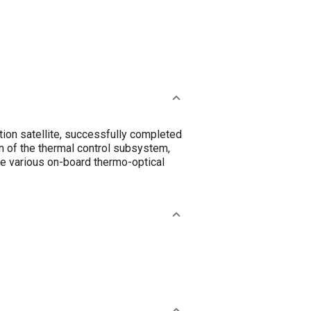
ion satellite, successfully completed
on of the thermal control subsystem,
the various on-board thermo-optical