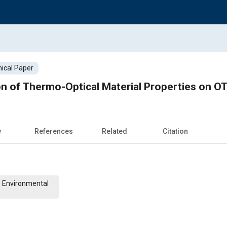
ical Paper
on of Thermo-Optical Material Properties on O
w
References
Related
Citation
n Environmental