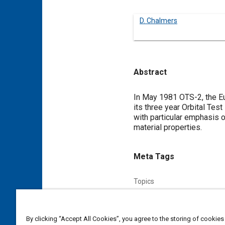
D. Chalmers
Abstract
Content
In May 1981 OTS-2, the Eu
its three year Orbital Tes
with particular emphasis o
material properties.
Meta Tags
Topics
Satellites
Telecommunicati
By clicking “Accept All Cookies”, you agree to the storing of cookies