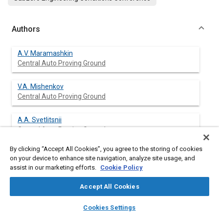
Authors
A.V. Maramashkin
Central Auto Proving Ground
V.A. Mishenkov
Central Auto Proving Ground
A.A. Svetlitsnii
Central Auto Proving Ground
By clicking “Accept All Cookies”, you agree to the storing of cookies
on your device to enhance site navigation, analyze site usage, and
assist in our marketing efforts.
Cookie Policy
Abstract
Accept All Cookies
Content
In the North-East region of USSR number of days in a year with
layers
library_books
auto_awesome
mean day temperature lower than minus 30°C is made up off
home
search
campaign
help
Cookies Settings
28-35,6 % from the total continuation of the year i.e. the mean
Browse
My Library
SAE AI Chat