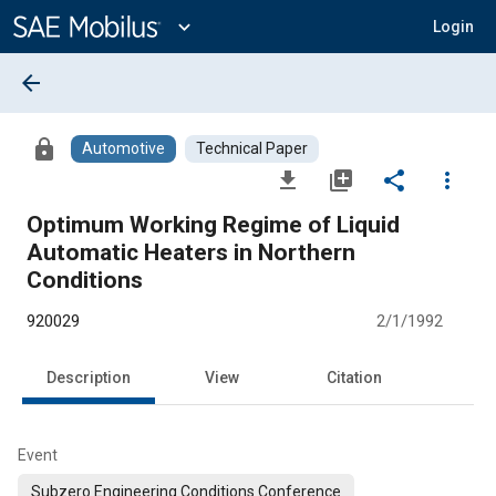
Main
Content
expand_more
Login
arrow_back
lock
Automotive
Technical Paper
file_download
library_add
share
more_vert
Optimum Working Regime of Liquid
Automatic Heaters in Northern
Conditions
920029
2/1/1992
Description
View
Citation
Event
Subzero Engineering Conditions Conference