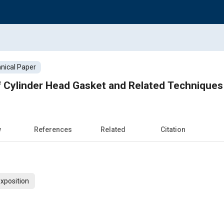
nical Paper
 Cylinder Head Gasket and Related Techniques
w
References
Related
Citation
xposition