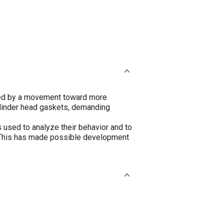
ied by a movement toward more
ylinder head gaskets, demanding
used to analyze their behavior and to
s. This has made possible development