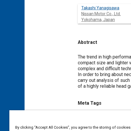
Takashi Yanagisawa
Nissan Motor Co., Ltd.
Yokohama, Japan
Abstract
Content
The trend in high perfor
compact size and lighter 
complex and difficult tec
In order to bring about n
carry out analysis of suc
of a highly reliable head 
Meta Tags
Topics
Computer simulation
Seals 
By clicking “Accept All Cookies”, you agree to the storing of cookies