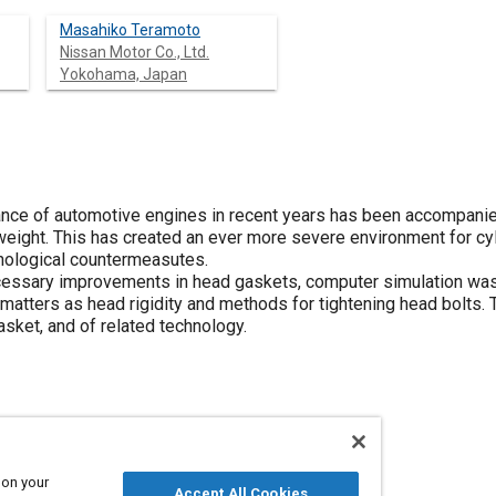
Masahiko Teramoto
Nissan Motor Co., Ltd.
Yokohama, Japan
mance of automotive engines in recent years has been accompan
weight. This has created an ever more severe environment for c
hnological countermeasutes.
ecessary improvements in head gaskets, computer simulation was 
h matters as head rigidity and methods for tightening head bolt
gasket, and of related technology.
and gaskets
Engine cylinders
 on your
Accept All Cookies