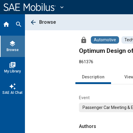
Main
Content
expand_more
arrow_back
Browse
home
search
lock
Automotive
Tech
layers
Optimum Design of
Browse
861376
library_books
My Library
Description
Vie
auto_awesome
SAE AI Chat
Event
Passenger Car Meeting & E
Authors