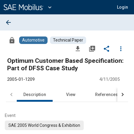
Main
Content
expand_more
Login
arrow_back
lock
Automotive
Technical Paper
file_download
library_add
share
more_vert
Optimum Customer Based Specification:
Part of DFSS Case Study
2005-01-1209
4/11/2005
Description
View
References
Event
SAE 2005 World Congress & Exhibition