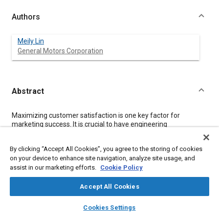
Authors
Meily Lin
General Motors Corporation
Abstract
Content
Maximizing customer satisfaction is one key factor for
marketing success. It is crucial to have engineering
specifications reflecting customer expectations. This paper
describes the strategy and methodologies used to generate
By clicking “Accept All Cookies”, you agree to the storing of cookies
optimum engineering specification in a case study. This study is
on your device to enhance site navigation, analyze site usage, and
part of the DFSS project, which focused on electrical delay time
assist in our marketing efforts.
Cookie Policy
prior to engine crank.
Accept All Cookies
Meta Tags
layers
library_books
auto_awesome
home
search
campaign
help
Cookies Settings
Browse
My Library
SAE AI Chat